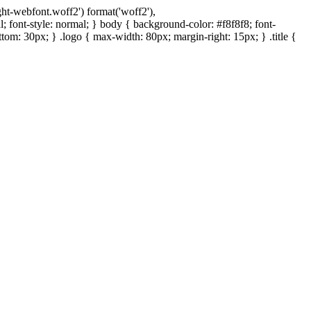
ght-webfont.woff2') format('woff2'),
 font-style: normal; } body { background-color: #f8f8f8; font-
bottom: 30px; } .logo { max-width: 80px; margin-right: 15px; } .title {