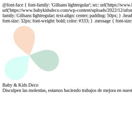
@font-face { font-family: 'Gillsans lightregular'; src: url('https://
url('https://www.babykidsdeco.com/wp-content/uploads/2022/12/ufonts.
family: Gillsans lightregular; text-align: center; padding: 50px; } .hea
font-size: 32px; font-weight: bold; color: #333; } .message { font-size
Baby & Kids Deco
Disculpen las molestias, estamos haciendo trabajos de mejora en nues