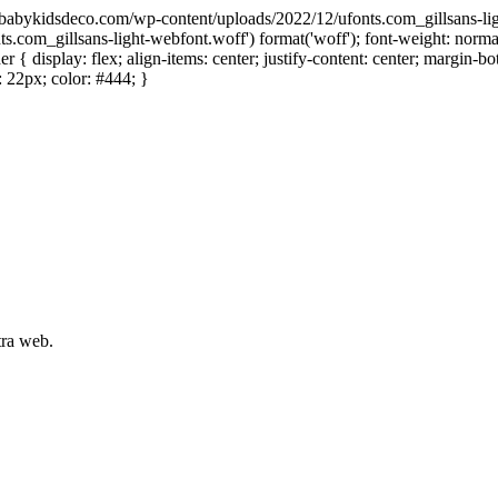
www.babykidsdeco.com/wp-content/uploads/2022/12/ufonts.com_gillsans-li
com_gillsans-light-webfont.woff') format('woff'); font-weight: normal;
der { display: flex; align-items: center; justify-content: center; margin-
: 22px; color: #444; }
tra web.