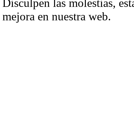
Disculpen las molestias, es
mejora en nuestra web.