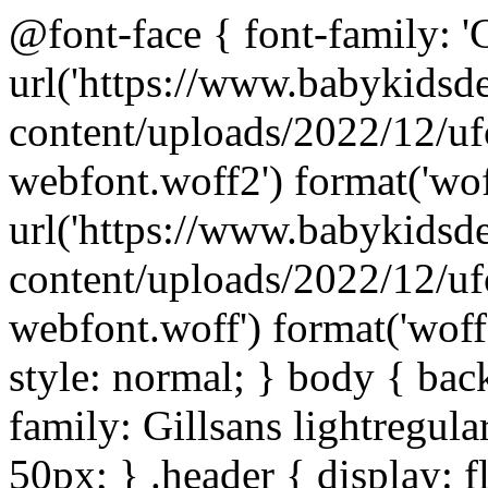
@font-face { font-family: 'Gi
url('https://www.babykids
content/uploads/2022/12/uf
webfont.woff2') format('wof
url('https://www.babykids
content/uploads/2022/12/uf
webfont.woff') format('woff'
style: normal; } body { bac
family: Gillsans lightregular
50px; } .header { display: fl