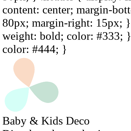
content: center; margin-bot
80px; margin-right: 15px; } 
weight: bold; color: #333; 
color: #444; }
Baby & Kids Deco