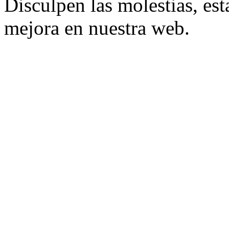
Disculpen las molestias, es
mejora en nuestra web.