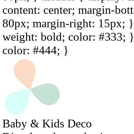
content: center; margin-bot
80px; margin-right: 15px; } 
weight: bold; color: #333; 
color: #444; }
Baby & Kids Deco