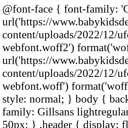
@font-face { font-family: 'Gi
url('https://www.babykids
content/uploads/2022/12/uf
webfont.woff2') format('wof
url('https://www.babykids
content/uploads/2022/12/uf
webfont.woff') format('woff'
style: normal; } body { bac
family: Gillsans lightregular
50px; } .header { display: fl